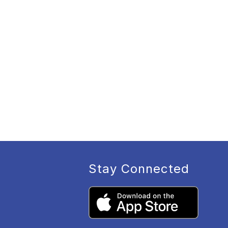
Stay Connected