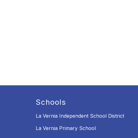
Schools
La Vernia Independent School District
La Vernia Primary School