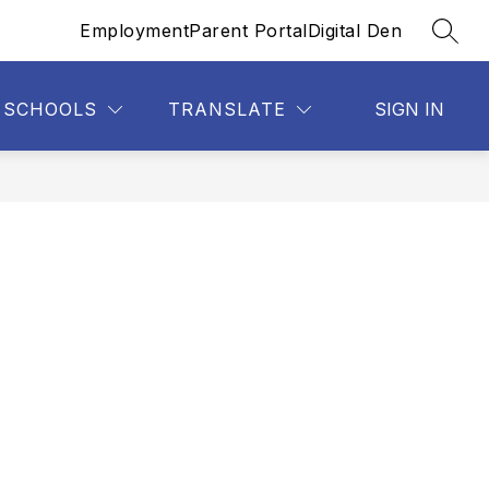
Employment
Parent Portal
Digital Den
SEAR
SCHOOLS
TRANSLATE
SIGN IN