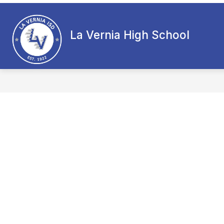
Skip
to
content
La Vernia High School